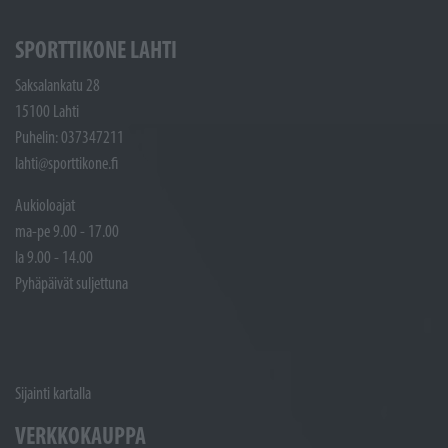
SPORTTIKONE LAHTI
Saksalankatu 28
15100 Lahti
Puhelin: 037347211
lahti@sporttikone.fi
Aukioloajat
ma-pe 9.00 - 17.00
la 9.00 - 14.00
Pyhäpäivät suljettuna
Sijainti kartalla
VERKKOKAUPPA