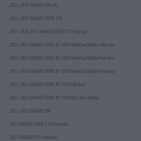
2021, 2019 RANGER 500 4X2
2021, 2015 RANGER CREW 570
2021-2025, 2015 RANGER CREW 570 Full-Size
2021-2025 RANGER CREW XP 1000 NorthStar Edition Ultimate
2021-2025 RANGER CREW XP 1000 NorthStar Edition Trail Boss
2021-2025 RANGER CREW XP 1000 NorthStar Edition Premium
2021-2022 RANGER CREW XP 1000 Trail Boss
2021-2022 RANGER CREW XP 1000 Big Game Edition
2021-2022 RANGER 500
2021 RANGER CREW 570 Premium
2021 RANGER 570 Premium