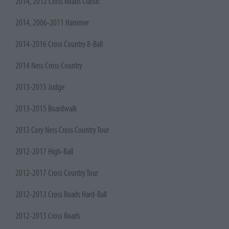
2014, 2012 Cross Roads Classic
2014, 2006-2011 Hammer
2014-2016 Cross Country 8-Ball
2014 Ness Cross Country
2013-2015 Judge
2013-2015 Boardwalk
2013 Cory Ness Cross Country Tour
2012-2017 High-Ball
2012-2017 Cross Country Tour
2012-2013 Cross Roads Hard-Ball
2012-2013 Cross Roads