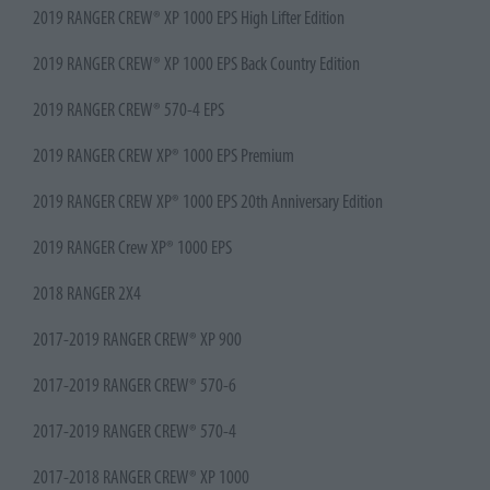
2019 RANGER CREW® XP 1000 EPS High Lifter Edition
2019 RANGER CREW® XP 1000 EPS Back Country Edition
2019 RANGER CREW® 570-4 EPS
2019 RANGER CREW XP® 1000 EPS Premium
2019 RANGER CREW XP® 1000 EPS 20th Anniversary Edition
2019 RANGER Crew XP® 1000 EPS
2018 RANGER 2X4
2017-2019 RANGER CREW® XP 900
2017-2019 RANGER CREW® 570-6
2017-2019 RANGER CREW® 570-4
2017-2018 RANGER CREW® XP 1000