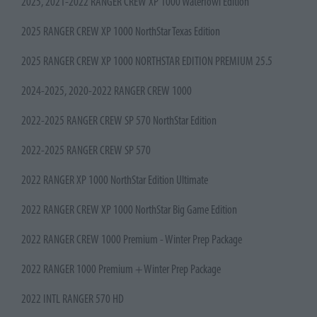
2025, 2021-2022 RANGER CREW XP 1000 Waterfowl Edition
2025 RANGER CREW XP 1000 NorthStar Texas Edition
2025 RANGER CREW XP 1000 NORTHSTAR EDITION PREMIUM 25.5
2024-2025, 2020-2022 RANGER CREW 1000
2022-2025 RANGER CREW SP 570 NorthStar Edition
2022-2025 RANGER CREW SP 570
2022 RANGER XP 1000 NorthStar Edition Ultimate
2022 RANGER CREW XP 1000 NorthStar Big Game Edition
2022 RANGER CREW 1000 Premium - Winter Prep Package
2022 RANGER 1000 Premium + Winter Prep Package
2022 INTL RANGER 570 HD