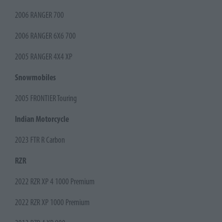
2006 RANGER 700
2006 RANGER 6X6 700
2005 RANGER 4X4 XP
Snowmobiles
2005 FRONTIER Touring
Indian Motorcycle
2023 FTR R Carbon
RZR
2022 RZR XP 4 1000 Premium
2022 RZR XP 1000 Premium