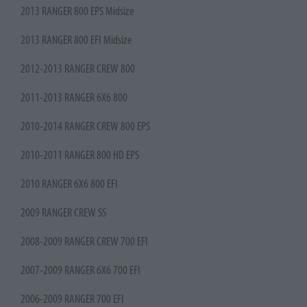
2013 RANGER 800 EPS Midsize
2013 RANGER 800 EFI Midsize
2012-2013 RANGER CREW 800
2011-2013 RANGER 6X6 800
2010-2014 RANGER CREW 800 EPS
2010-2011 RANGER 800 HD EPS
2010 RANGER 6X6 800 EFI
2009 RANGER CREW SS
2008-2009 RANGER CREW 700 EFI
2007-2009 RANGER 6X6 700 EFI
2006-2009 RANGER 700 EFI