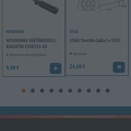
HUSQVARNA
STIGA
HUSQVARNA SÄÄTÖMEISSELI,
STIGA Throttle Cable L=1020
KAASUTIN 5300355-60
Varastossa
Myynnissä vain myymälässä.
24,60 €
9,40 €
Lisää k
Valitse vaihtoehto