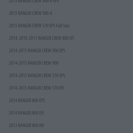
2015 RANGER CREW 900-6 EPS
2015 RANGER CREW 900-6
2015 RANGER CREW 570 EPS Full-Size
2014, 2010-2011 RANGER CREW 800 EFI
2014-2015 RANGER CREW 900 EPS
2014-2015 RANGER CREW 900
2014-2015 RANGER CREW 570 EPS
2014-2015 RANGER CREW 570 EFI
2014 RANGER 800 EPS
2014 RANGER 800 EFI
2013 RANGER 800 HD