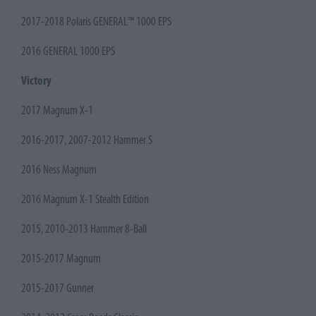
2017-2018 Polaris GENERAL™ 1000 EPS
2016 GENERAL 1000 EPS
Victory
2017 Magnum X-1
2016-2017, 2007-2012 Hammer S
2016 Ness Magnum
2016 Magnum X-1 Stealth Edition
2015, 2010-2013 Hammer 8-Ball
2015-2017 Magnum
2015-2017 Gunner