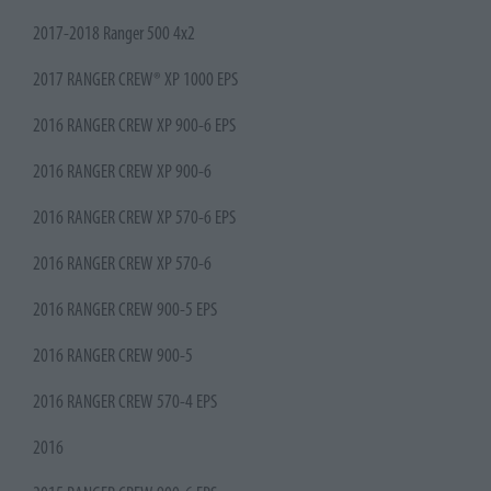
2017-2018 Ranger 500 4x2
2017 RANGER CREW® XP 1000 EPS
2016 RANGER CREW XP 900-6 EPS
2016 RANGER CREW XP 900-6
2016 RANGER CREW XP 570-6 EPS
2016 RANGER CREW XP 570-6
2016 RANGER CREW 900-5 EPS
2016 RANGER CREW 900-5
2016 RANGER CREW 570-4 EPS
2016