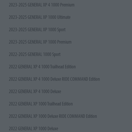
2023-2025 GENERAL XP 4 1000 Premium
2023-2025 GENERAL XP 1000 Ultimate
2023-2025 GENERAL XP 1000 Sport
2023-2025 GENERAL XP 1000 Premium
2022-2025 GENERAL 1000 Sport
2022 GENERAL XP 4 1000 Trailhead Edition
2022 GENERAL XP 4 1000 Deluxe RIDE COMMAND Edition
2022 GENERAL XP 4 1000 Deluxe
2022 GENERAL XP 1000 Trailhead Edition
2022 GENERAL XP 1000 Deluxe RIDE COMMAND Edition
2022 GENERAL XP 1000 Deluxe