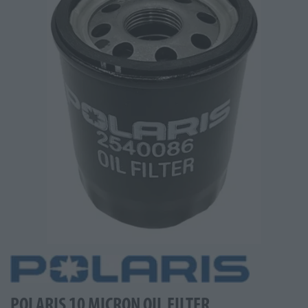
POLARIS 10 MICRON OIL FILTER