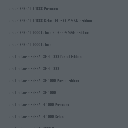
2022 GENERAL 4 1000 Premium
2022 GENERAL 4 1000 Deluxe RIDE COMMAND Edition
2022 GENERAL 1000 Deluxe RIDE COMMAND Edition
2022 GENERAL 1000 Deluxe
2021 Polaris GENERAL XP 4 1000 Pursuit Edition
2021 Polaris GENERAL XP 4 1000
2021 Polaris GENERAL XP 1000 Pursuit Edition
2021 Polaris GENERAL XP 1000
2021 Polaris GENERAL 4 1000 Premium
2021 Polaris GENERAL 4 1000 Deluxe