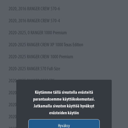
2020, 2016 RANGER CREW 570-6
2020, 2016 RANGER CREW 570-4
2020-2025, 0 RANGER 1000 Premium
2020-2025 RANGER CREW XP 1000 Texas Edition
2020-2025 RANGER CREW 1000 Premium
2020-2025 RANGER 570 Full-Size
2020-2025 RANGER 1000 EPS
Käytämme tällä sivustolla evästeitä
2020-2025 RANGER 1000
parantaaksemme käyttökokemustasi.
2020-2022 RANGER CREW XP 1000 High Lifter Edition
Jatkamalla sivuston käyttöä hyväksyt
evästeiden käytön
2020-2021 RANGER 570
Hyväksy