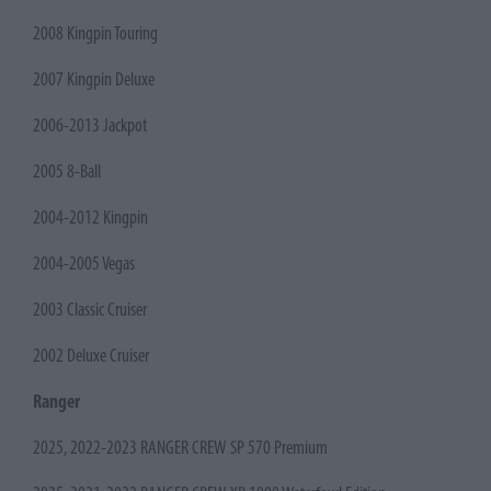
2008 Kingpin Touring
2007 Kingpin Deluxe
2006-2013 Jackpot
2005 8-Ball
2004-2012 Kingpin
2004-2005 Vegas
2003 Classic Cruiser
2002 Deluxe Cruiser
Ranger
2025, 2022-2023 RANGER CREW SP 570 Premium