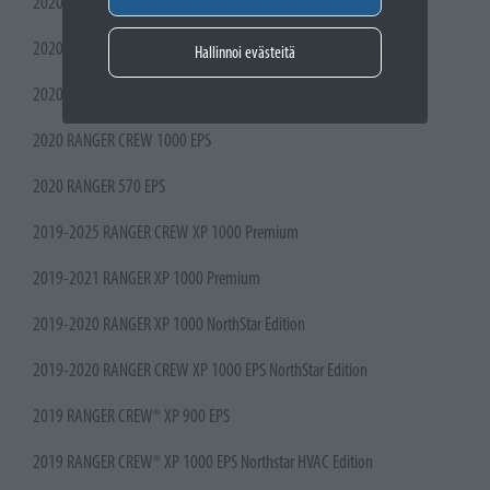
2020 RANGER CREW XP 1000 NorthStar Ultimate
2020 RANGER CREW XP 1000 NorthStar Premium
Hallinnoi evästeitä
2020 RANGER CREW 570-4 Premium
2020 RANGER CREW 1000 EPS
2020 RANGER 570 EPS
2019-2025 RANGER CREW XP 1000 Premium
2019-2021 RANGER XP 1000 Premium
2019-2020 RANGER XP 1000 NorthStar Edition
2019-2020 RANGER CREW XP 1000 EPS NorthStar Edition
2019 RANGER CREW® XP 900 EPS
2019 RANGER CREW® XP 1000 EPS Northstar HVAC Edition