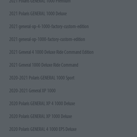
2021 Polaris GENERAL 1000 Premium
2021 Polaris GENERAL 1000 Deluxe
2021 general-xp-4-1000-factory-custom-edition
2021 general-xp-1000-factory-custom-edition
2021 General 4 1000 Deluxe Ride Command Edition
2021 General 1000 Deluxe Ride Command
2020-2021 Polaris GENERAL 1000 Sport
2020-2021 General XP 1000
2020 Polaris GENERAL XP 4 1000 Deluxe
2020 Polaris GENERAL XP 1000 Deluxe
2020 Polaris GENERAL 4 1000 EPS Deluxe