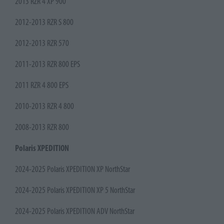
2013 RZR 4 XP 900
2012-2013 RZR S 800
2012-2013 RZR 570
2011-2013 RZR 800 EPS
2011 RZR 4 800 EPS
2010-2013 RZR 4 800
2008-2013 RZR 800
Polaris XPEDITION
2024-2025 Polaris XPEDITION XP NorthStar
2024-2025 Polaris XPEDITION XP 5 NorthStar
2024-2025 Polaris XPEDITION ADV NorthStar