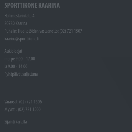
SPORTTIKONE KAARINA
Hallimestarinkatu 4
20780 Kaarina
Puhelin: Huoltotöiden vastaanotto: (02) 721 1507
kaarina@sporttikone.fi
Aukioloajat
ma-pe 9.00 - 17.00
la 9.00 - 14.00
Pyhäpäivät suljettuna
Varaosat: (02) 721 1506
Myynti : (02) 721 1500
Sijainti kartalla