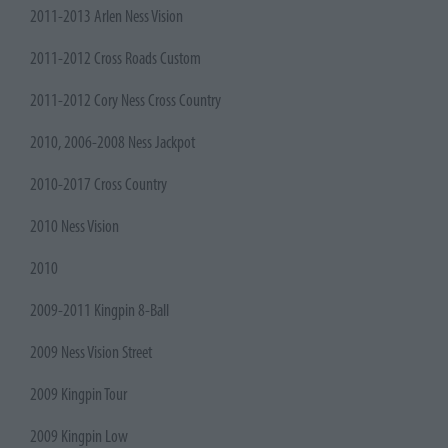
2011-2013 Arlen Ness Vision
2011-2012 Cross Roads Custom
2011-2012 Cory Ness Cross Country
2010, 2006-2008 Ness Jackpot
2010-2017 Cross Country
2010 Ness Vision
2010
2009-2011 Kingpin 8-Ball
2009 Ness Vision Street
2009 Kingpin Tour
2009 Kingpin Low