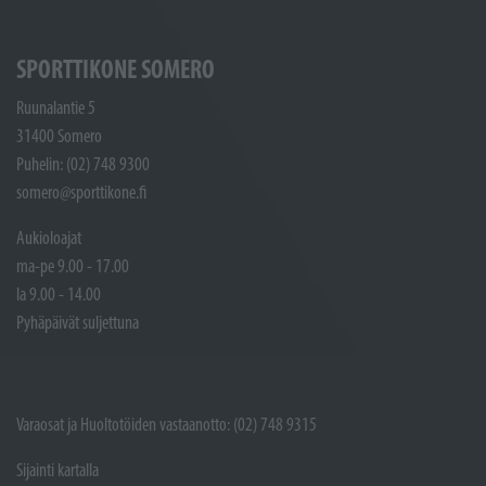
SPORTTIKONE SOMERO
Ruunalantie 5
31400 Somero
Puhelin: (02) 748 9300
somero@sporttikone.fi
Aukioloajat
ma-pe 9.00 - 17.00
la 9.00 - 14.00
Pyhäpäivät suljettuna
Varaosat ja Huoltotöiden vastaanotto: (02) 748 9315
Sijainti kartalla