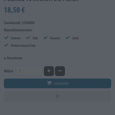
18,50 €
Tuotekoodi: 2540086
Myymäläsaatavuus:
Somero
Salo
Kaarina
Lahti
Keskusvarasto Salo
Varastossa
Kasvata määrää
Vähennä määrää
Määrä
Lisää koriin