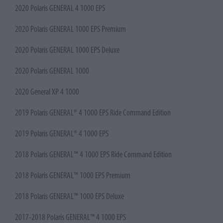
2020 Polaris GENERAL 4 1000 EPS
2020 Polaris GENERAL 1000 EPS Premium
2020 Polaris GENERAL 1000 EPS Deluxe
2020 Polaris GENERAL 1000
2020 General XP 4 1000
2019 Polaris GENERAL® 4 1000 EPS Ride Command Edition
2019 Polaris GENERAL® 4 1000 EPS
2018 Polaris GENERAL™ 4 1000 EPS Ride Command Edition
2018 Polaris GENERAL™ 1000 EPS Premium
2018 Polaris GENERAL™ 1000 EPS Deluxe
2017-2018 Polaris GENERAL™ 4 1000 EPS