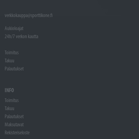
verkkokauppa@sporttikone.fi
Aukioloajat
24h/7 verkon kautta
Toimitus
Takuu
Palautukset
INFO
Toimitus
Takuu
Palautukset
Maksutavat
Rekisteriseloste