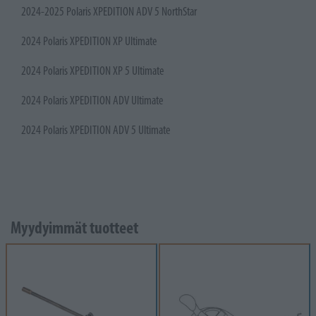
2024-2025 Polaris XPEDITION ADV 5 NorthStar
2024 Polaris XPEDITION XP Ultimate
2024 Polaris XPEDITION XP 5 Ultimate
2024 Polaris XPEDITION ADV Ultimate
2024 Polaris XPEDITION ADV 5 Ultimate
Myydyimmät tuotteet