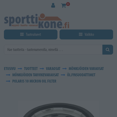
Siirry pääsisältöön
0
Tuotealueet
Valikko
ETUSIVU
TUOTTEET
VARAOSAT
MÖNKIJÖIDEN VARAOSAT
MÖNKIJÖIDEN TARVIKEVARAOSAT
ÖLJYNSUODATTIMET
POLARIS 10 MICRON OIL FILTER