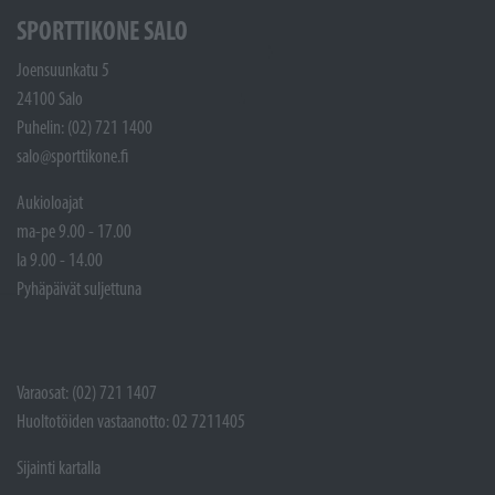
SPORTTIKONE SALO
Joensuunkatu 5
24100 Salo
Puhelin: (02) 721 1400
salo@sporttikone.fi
Aukioloajat
ma-pe 9.00 - 17.00
la 9.00 - 14.00
Pyhäpäivät suljettuna
Varaosat: (02) 721 1407
Huoltotöiden vastaanotto: 02 7211405
Sijainti kartalla