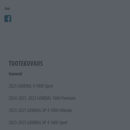
Jaa
TUOTEKUVAUS
General
2025 GENERAL 4 1000 Sport
2024-2025, 2022 GENERAL 1000 Premium
2023-2025 GENERAL XP 4 1000 Ultimate
2023-2025 GENERAL XP 4 1000 Sport